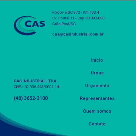
Rodovia SC 370 - Km 133,4
Cx. Postal 11 - Cep 88.890-000
Grão Pará/SC
cas@casindustrial.com.br
Início
Urnas
CAS INDUSTRIAL LTDA
Orçamento
CNPJ: 02.936.443/0001-14
(
48) 3652-3100
Representantes
Quem somos
Contato