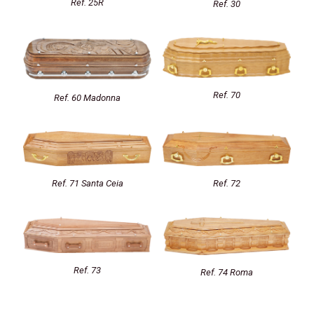
Ref. 25R
Ref. 30
Ref. 70
Ref. 60 Madonna
Ref. 72
Ref. 71 Santa Ceia
Ref. 73
Ref. 74 Roma