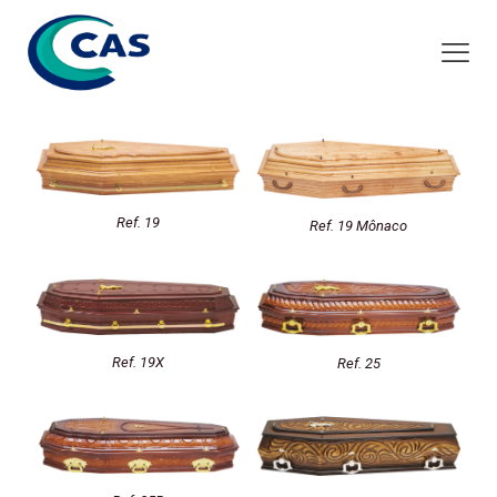
Ref. 19
Ref. 19 Mônaco
Ref. 19X
Ref. 25